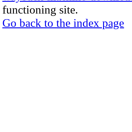
functioning site.
Go back to the index page