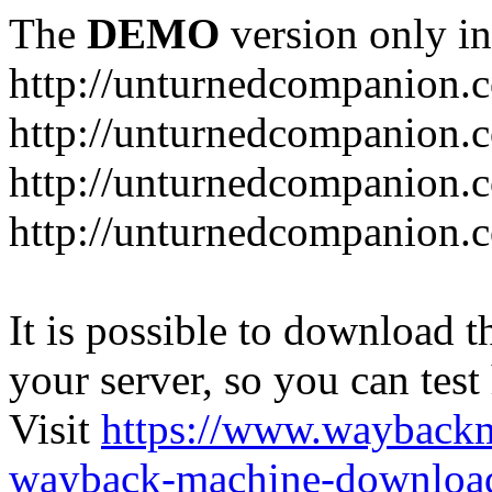
The
DEMO
version only in
http://unturnedcompanion.
http://unturnedcompanion.
http://unturnedcompanion.c
http://unturnedcompanion.c
It is possible to download th
your server, so you can test
Visit
https://www.wayback
wayback-machine-download