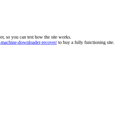
ver, so you can test how the site works.
machine-downloader-recover/
to buy a fully functioning site.