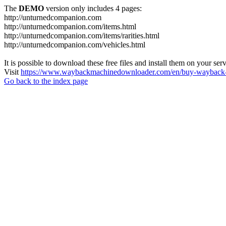
The
DEMO
version only includes 4 pages:
http://unturnedcompanion.com
http://unturnedcompanion.com/items.html
http://unturnedcompanion.com/items/rarities.html
http://unturnedcompanion.com/vehicles.html
It is possible to download these free files and install them on your ser
Visit
https://www.waybackmachinedownloader.com/en/buy-wayback-
Go back to the index page