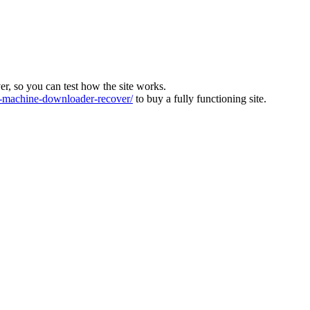
ver, so you can test how the site works.
machine-downloader-recover/
to buy a fully functioning site.