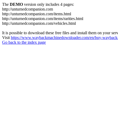
The
DEMO
version only includes 4 pages:
http://unturnedcompanion.com
http://unturnedcompanion.com/items.html
http://unturnedcompanion.com/items/rarities.html
http://unturnedcompanion.com/vehicles.html
It is possible to download these free files and install them on your ser
Visit
https://www.waybackmachinedownloader.com/en/buy-wayback-
Go back to the index page