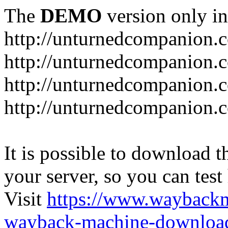
The
DEMO
version only in
http://unturnedcompanion.
http://unturnedcompanion.
http://unturnedcompanion.c
http://unturnedcompanion.c
It is possible to download th
your server, so you can test
Visit
https://www.wayback
wayback-machine-download