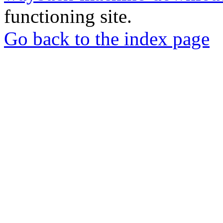
functioning site.
Go back to the index page