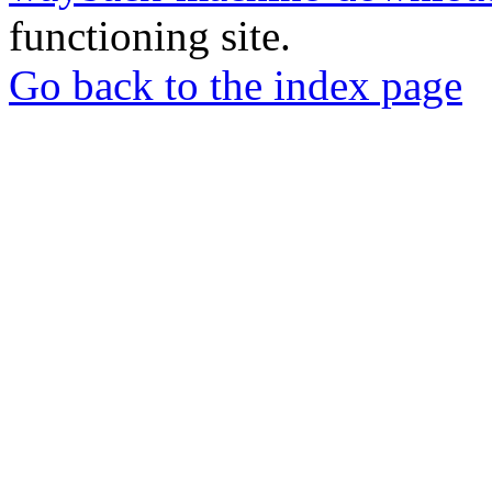
functioning site.
Go back to the index page