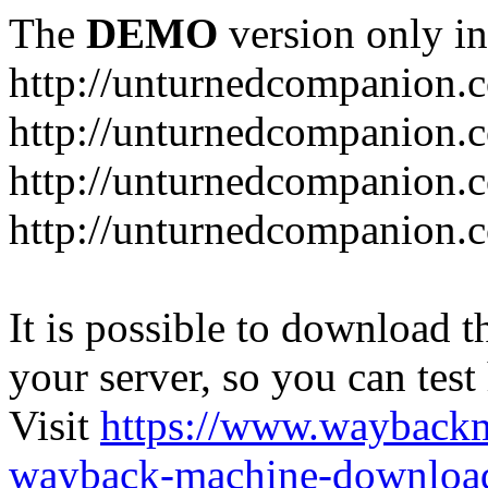
The
DEMO
version only in
http://unturnedcompanion.
http://unturnedcompanion.
http://unturnedcompanion.c
http://unturnedcompanion.c
It is possible to download th
your server, so you can test
Visit
https://www.wayback
wayback-machine-download