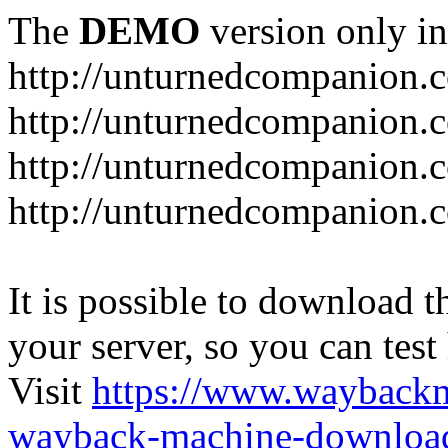
The
DEMO
version only in
http://unturnedcompanion.
http://unturnedcompanion.
http://unturnedcompanion.c
http://unturnedcompanion.c
It is possible to download th
your server, so you can test
Visit
https://www.wayback
wayback-machine-download