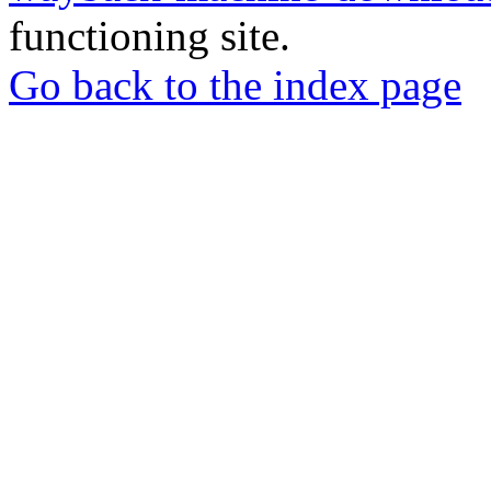
functioning site.
Go back to the index page