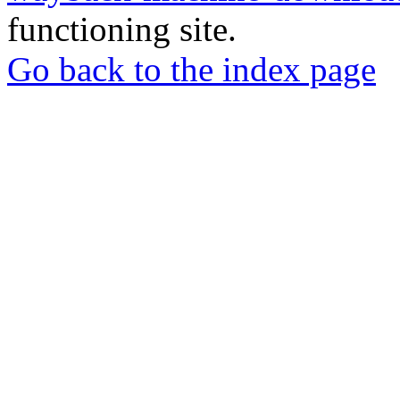
functioning site.
Go back to the index page