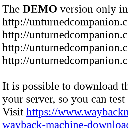
The
DEMO
version only in
http://unturnedcompanion.
http://unturnedcompanion.
http://unturnedcompanion.c
http://unturnedcompanion.c
It is possible to download th
your server, so you can test
Visit
https://www.wayback
wayback-machine-download