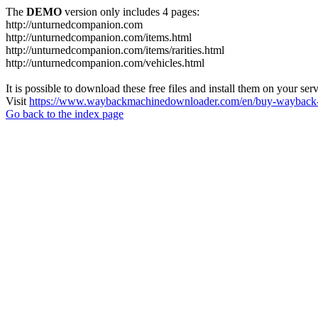
The
DEMO
version only includes 4 pages:
http://unturnedcompanion.com
http://unturnedcompanion.com/items.html
http://unturnedcompanion.com/items/rarities.html
http://unturnedcompanion.com/vehicles.html
It is possible to download these free files and install them on your ser
Visit
https://www.waybackmachinedownloader.com/en/buy-wayback-
Go back to the index page