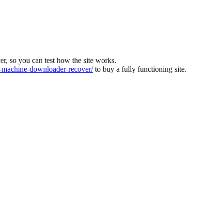
ver, so you can test how the site works.
machine-downloader-recover/
to buy a fully functioning site.