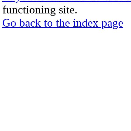
functioning site.
Go back to the index page