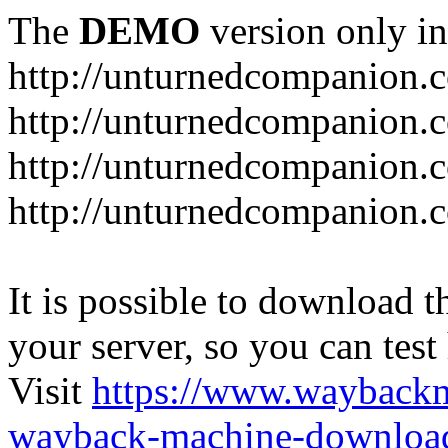
The
DEMO
version only in
http://unturnedcompanion.
http://unturnedcompanion.
http://unturnedcompanion.c
http://unturnedcompanion.c
It is possible to download th
your server, so you can test
Visit
https://www.wayback
wayback-machine-download