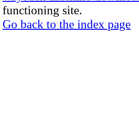
functioning site.
Go back to the index page