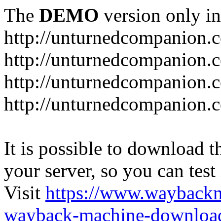
The
DEMO
version only in
http://unturnedcompanion.
http://unturnedcompanion.
http://unturnedcompanion.c
http://unturnedcompanion.c
It is possible to download th
your server, so you can test
Visit
https://www.wayback
wayback-machine-download