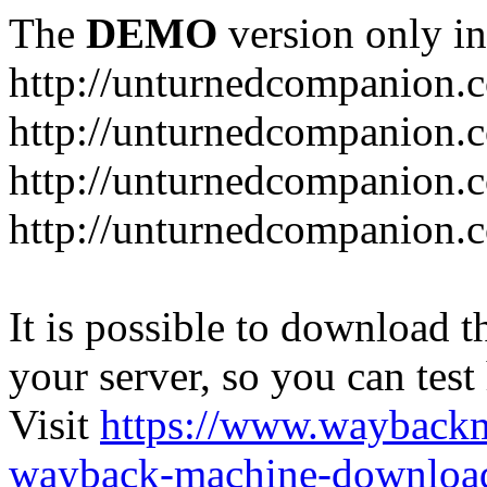
The
DEMO
version only in
http://unturnedcompanion.
http://unturnedcompanion.
http://unturnedcompanion.c
http://unturnedcompanion.c
It is possible to download th
your server, so you can test
Visit
https://www.wayback
wayback-machine-download