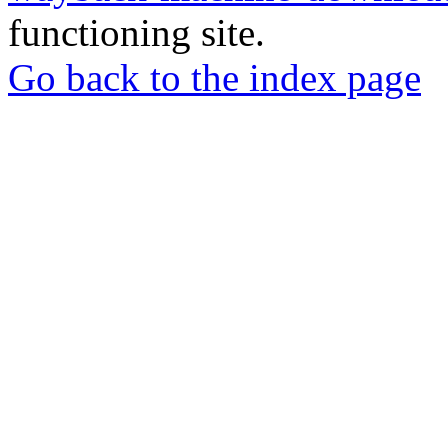
functioning site.
Go back to the index page