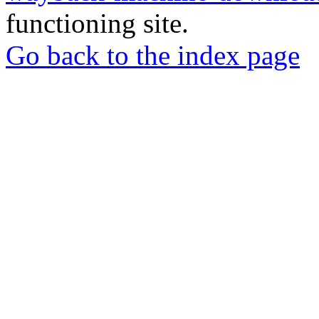
functioning site.
Go back to the index page