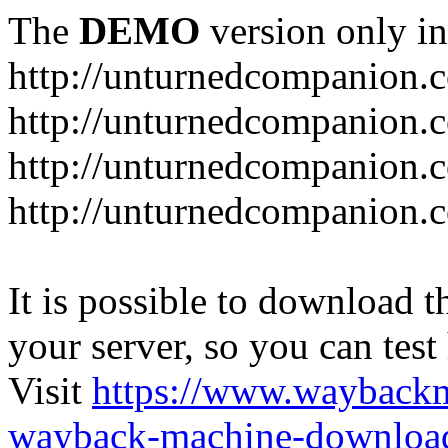
The
DEMO
version only in
http://unturnedcompanion.
http://unturnedcompanion.
http://unturnedcompanion.c
http://unturnedcompanion.c
It is possible to download th
your server, so you can test
Visit
https://www.wayback
wayback-machine-download