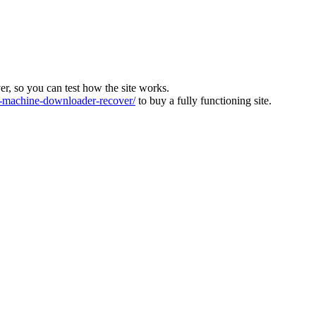
ver, so you can test how the site works.
machine-downloader-recover/
to buy a fully functioning site.