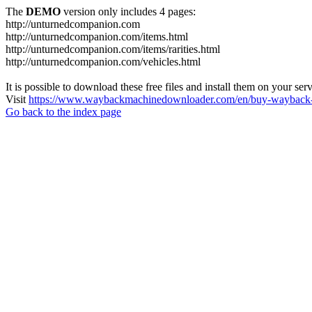
The
DEMO
version only includes 4 pages:
http://unturnedcompanion.com
http://unturnedcompanion.com/items.html
http://unturnedcompanion.com/items/rarities.html
http://unturnedcompanion.com/vehicles.html
It is possible to download these free files and install them on your ser
Visit
https://www.waybackmachinedownloader.com/en/buy-wayback-
Go back to the index page