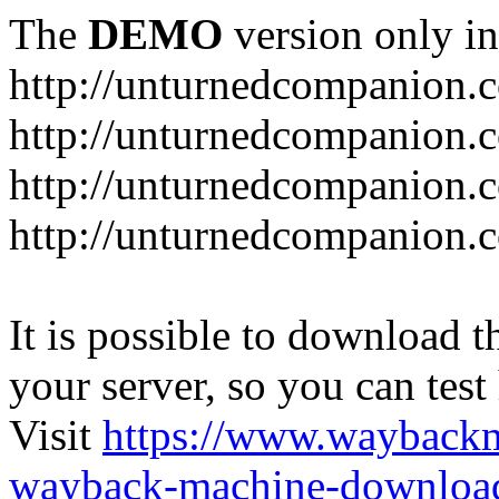
The
DEMO
version only in
http://unturnedcompanion.
http://unturnedcompanion.
http://unturnedcompanion.c
http://unturnedcompanion.c
It is possible to download th
your server, so you can test
Visit
https://www.wayback
wayback-machine-download