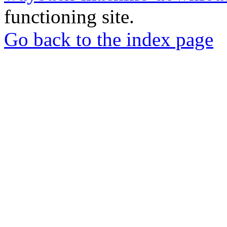
functioning site.
Go back to the index page