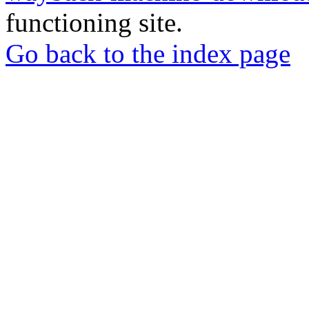
functioning site.
Go back to the index page