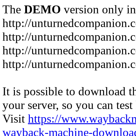
The
DEMO
version only in
http://unturnedcompanion.
http://unturnedcompanion.
http://unturnedcompanion.c
http://unturnedcompanion.c
It is possible to download th
your server, so you can test
Visit
https://www.wayback
wayback-machine-download