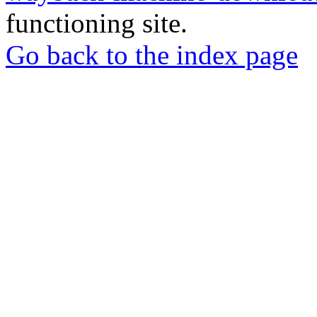
functioning site.
Go back to the index page