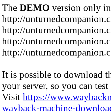
The
DEMO
version only in
http://unturnedcompanion.
http://unturnedcompanion.
http://unturnedcompanion.c
http://unturnedcompanion.c
It is possible to download th
your server, so you can test
Visit
https://www.wayback
wayback-machine-download