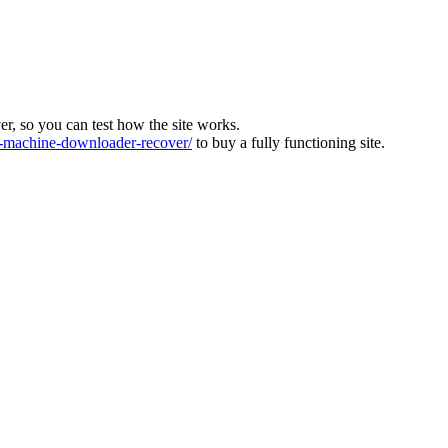
ver, so you can test how the site works.
machine-downloader-recover/
to buy a fully functioning site.