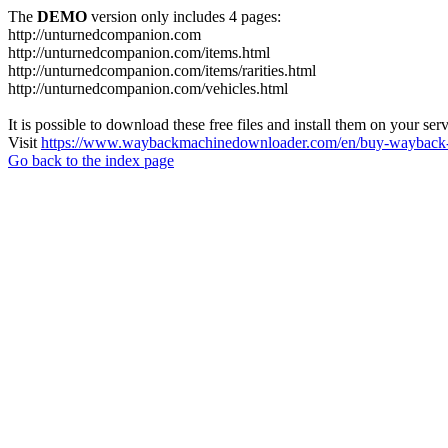
The
DEMO
version only includes 4 pages:
http://unturnedcompanion.com
http://unturnedcompanion.com/items.html
http://unturnedcompanion.com/items/rarities.html
http://unturnedcompanion.com/vehicles.html
It is possible to download these free files and install them on your ser
Visit
https://www.waybackmachinedownloader.com/en/buy-wayback-
Go back to the index page