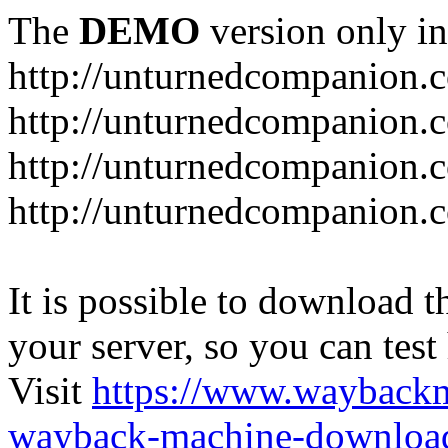
The
DEMO
version only in
http://unturnedcompanion.
http://unturnedcompanion.
http://unturnedcompanion.c
http://unturnedcompanion.c
It is possible to download th
your server, so you can test
Visit
https://www.wayback
wayback-machine-download