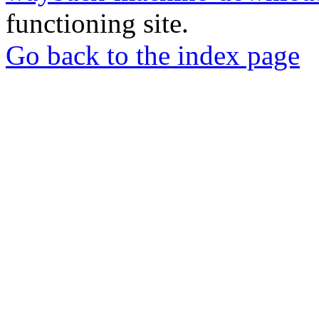
functioning site.
Go back to the index page