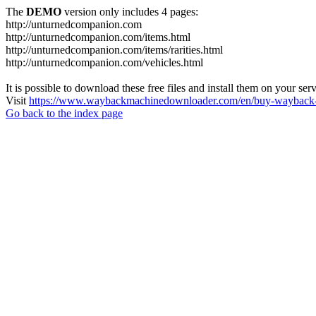
The
DEMO
version only includes 4 pages:
http://unturnedcompanion.com
http://unturnedcompanion.com/items.html
http://unturnedcompanion.com/items/rarities.html
http://unturnedcompanion.com/vehicles.html
It is possible to download these free files and install them on your ser
Visit
https://www.waybackmachinedownloader.com/en/buy-wayback-
Go back to the index page