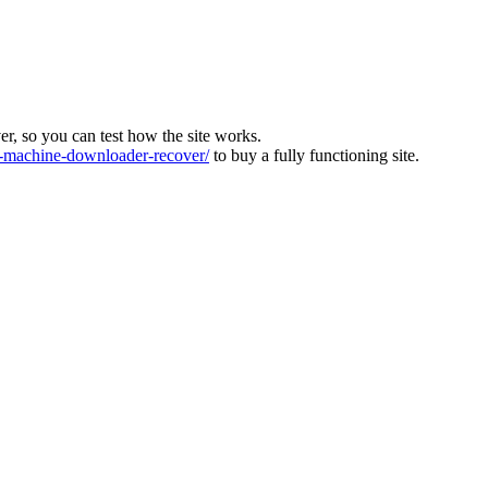
ver, so you can test how the site works.
machine-downloader-recover/
to buy a fully functioning site.