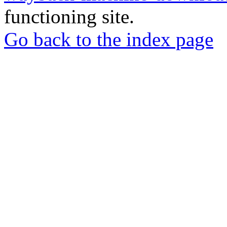
functioning site.
Go back to the index page