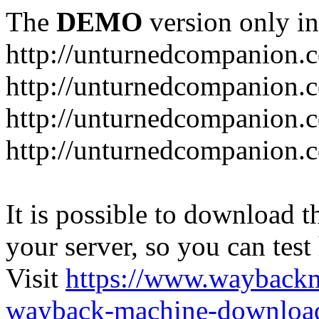
The
DEMO
version only in
http://unturnedcompanion.
http://unturnedcompanion.
http://unturnedcompanion.c
http://unturnedcompanion.c
It is possible to download th
your server, so you can test
Visit
https://www.wayback
wayback-machine-download