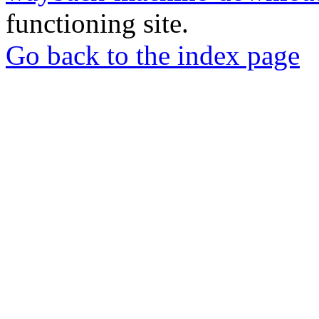
functioning site.
Go back to the index page