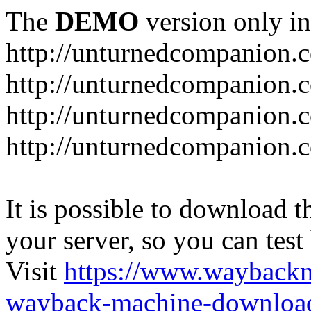
The
DEMO
version only in
http://unturnedcompanion.
http://unturnedcompanion.
http://unturnedcompanion.c
http://unturnedcompanion.c
It is possible to download th
your server, so you can test
Visit
https://www.wayback
wayback-machine-download