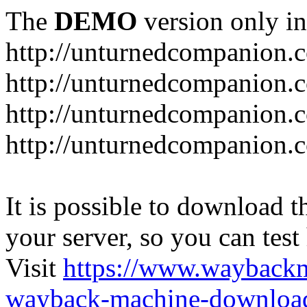
The
DEMO
version only in
http://unturnedcompanion.
http://unturnedcompanion.
http://unturnedcompanion.c
http://unturnedcompanion.c
It is possible to download th
your server, so you can test
Visit
https://www.wayback
wayback-machine-download