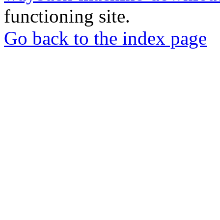
functioning site.
Go back to the index page