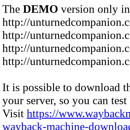
The
DEMO
version only in
http://unturnedcompanion.
http://unturnedcompanion.
http://unturnedcompanion.c
http://unturnedcompanion.c
It is possible to download th
your server, so you can test
Visit
https://www.wayback
wayback-machine-download