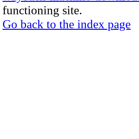
functioning site.
Go back to the index page