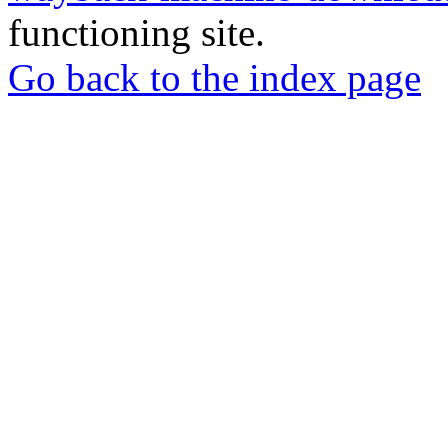
functioning site.
Go back to the index page