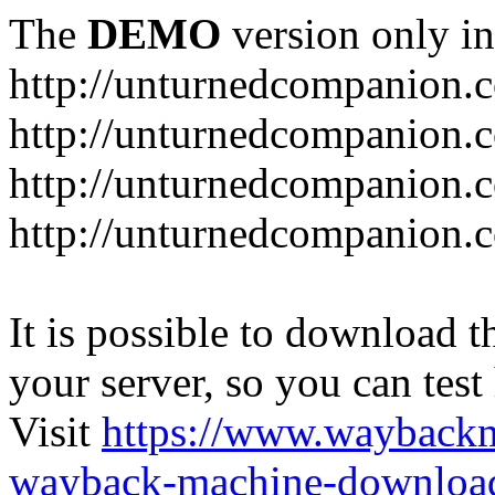
The
DEMO
version only in
http://unturnedcompanion.
http://unturnedcompanion.
http://unturnedcompanion.c
http://unturnedcompanion.c
It is possible to download th
your server, so you can test
Visit
https://www.wayback
wayback-machine-download