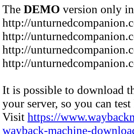
The
DEMO
version only in
http://unturnedcompanion.
http://unturnedcompanion.
http://unturnedcompanion.c
http://unturnedcompanion.c
It is possible to download th
your server, so you can test
Visit
https://www.wayback
wayback-machine-download