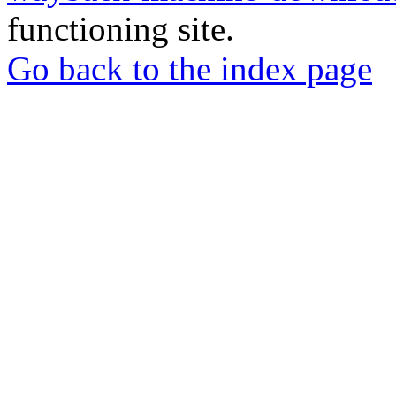
functioning site.
Go back to the index page