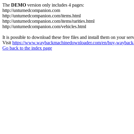
The
DEMO
version only includes 4 pages:
http://unturnedcompanion.com
http://unturnedcompanion.com/items.html
http://unturnedcompanion.com/items/rarities.html
http://unturnedcompanion.com/vehicles.html
It is possible to download these free files and install them on your ser
Visit
https://www.waybackmachinedownloader.com/en/buy-wayback-
Go back to the index page