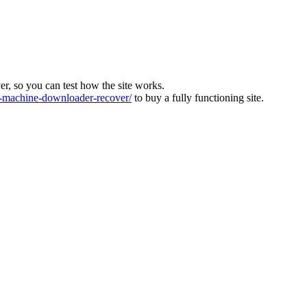
ver, so you can test how the site works.
machine-downloader-recover/
to buy a fully functioning site.