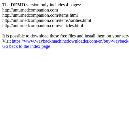
The
DEMO
version only includes 4 pages:
http://unturnedcompanion.com
http://unturnedcompanion.com/items.html
http://unturnedcompanion.com/items/rarities.html
http://unturnedcompanion.com/vehicles.html
It is possible to download these free files and install them on your ser
Visit
https://www.waybackmachinedownloader.com/en/buy-wayback-
Go back to the index page