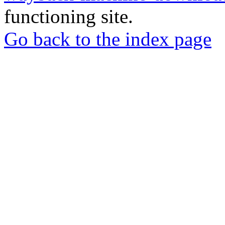
functioning site.
Go back to the index page