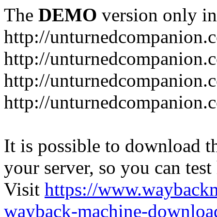
The
DEMO
version only in
http://unturnedcompanion.
http://unturnedcompanion.
http://unturnedcompanion.c
http://unturnedcompanion.c
It is possible to download th
your server, so you can test
Visit
https://www.wayback
wayback-machine-download