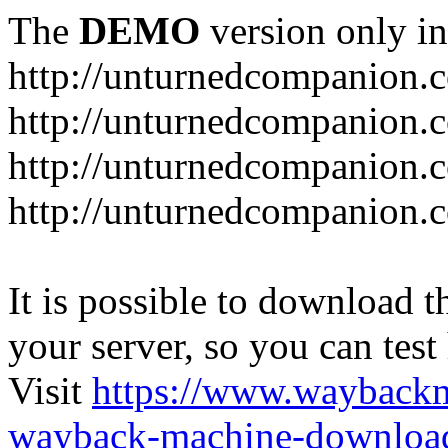
The
DEMO
version only in
http://unturnedcompanion.
http://unturnedcompanion.
http://unturnedcompanion.c
http://unturnedcompanion.c
It is possible to download th
your server, so you can test
Visit
https://www.wayback
wayback-machine-download