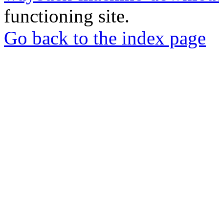
functioning site.
Go back to the index page