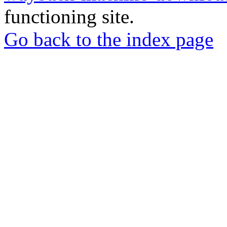
functioning site.
Go back to the index page