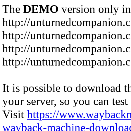
The
DEMO
version only in
http://unturnedcompanion.
http://unturnedcompanion.
http://unturnedcompanion.c
http://unturnedcompanion.c
It is possible to download th
your server, so you can test
Visit
https://www.wayback
wayback-machine-download