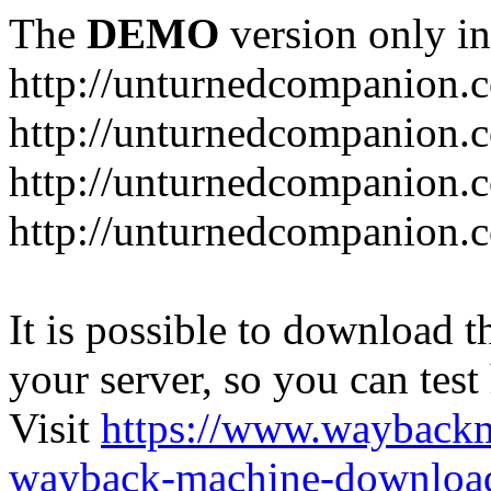
The
DEMO
version only in
http://unturnedcompanion.
http://unturnedcompanion.
http://unturnedcompanion.c
http://unturnedcompanion.c
It is possible to download th
your server, so you can test
Visit
https://www.wayback
wayback-machine-download