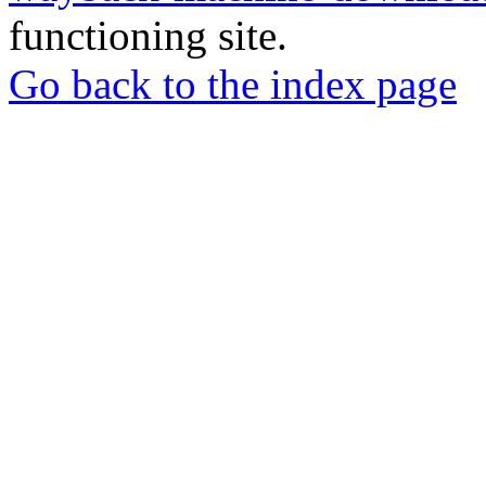
functioning site.
Go back to the index page