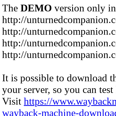
The
DEMO
version only in
http://unturnedcompanion.
http://unturnedcompanion.
http://unturnedcompanion.c
http://unturnedcompanion.c
It is possible to download th
your server, so you can test
Visit
https://www.wayback
wayback-machine-download