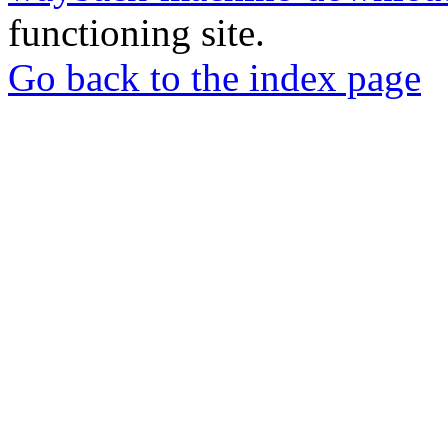
functioning site.
Go back to the index page