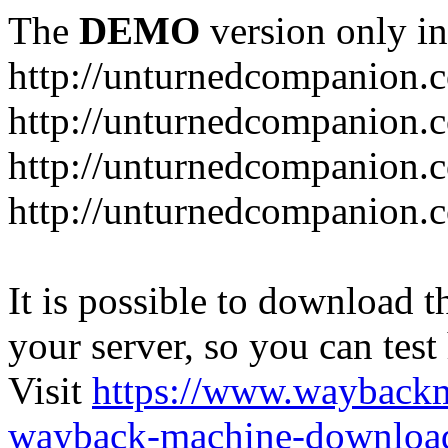
The
DEMO
version only in
http://unturnedcompanion.
http://unturnedcompanion.
http://unturnedcompanion.c
http://unturnedcompanion.c
It is possible to download th
your server, so you can test
Visit
https://www.wayback
wayback-machine-download