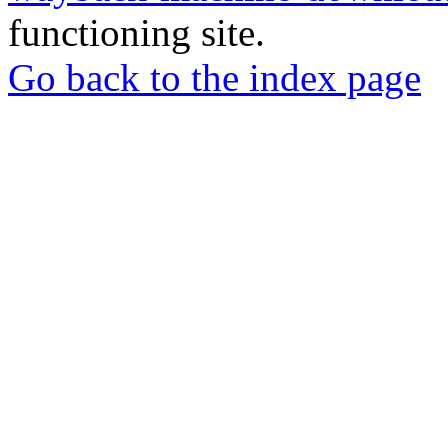
functioning site.
Go back to the index page