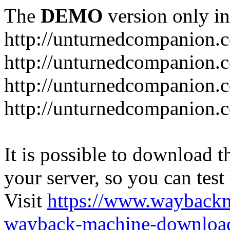
The
DEMO
version only in
http://unturnedcompanion.
http://unturnedcompanion.
http://unturnedcompanion.c
http://unturnedcompanion.c
It is possible to download th
your server, so you can test
Visit
https://www.wayback
wayback-machine-download