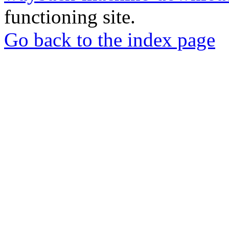
functioning site.
Go back to the index page