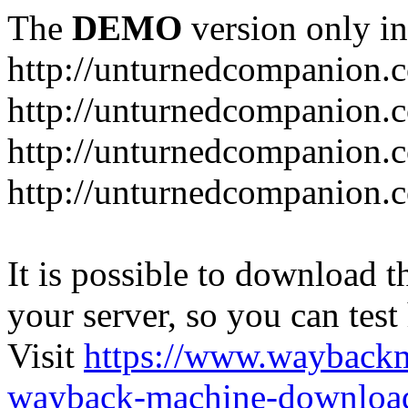
The
DEMO
version only in
http://unturnedcompanion.
http://unturnedcompanion.
http://unturnedcompanion.c
http://unturnedcompanion.c
It is possible to download th
your server, so you can test
Visit
https://www.wayback
wayback-machine-download