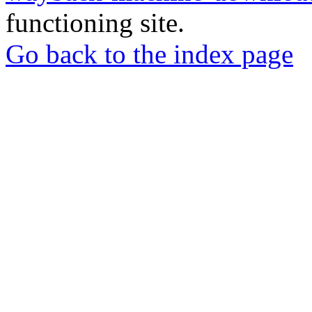
functioning site.
Go back to the index page