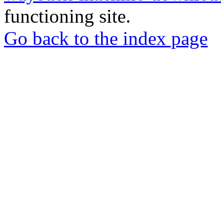
functioning site.
Go back to the index page