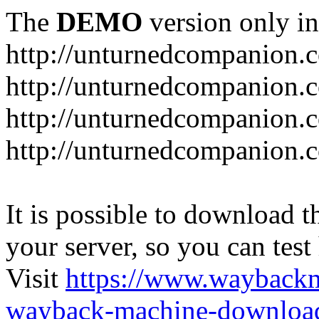
The
DEMO
version only in
http://unturnedcompanion.
http://unturnedcompanion.
http://unturnedcompanion.c
http://unturnedcompanion.c
It is possible to download th
your server, so you can test
Visit
https://www.wayback
wayback-machine-download