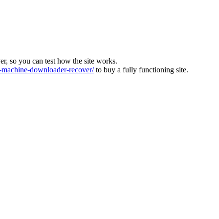
ver, so you can test how the site works.
machine-downloader-recover/
to buy a fully functioning site.