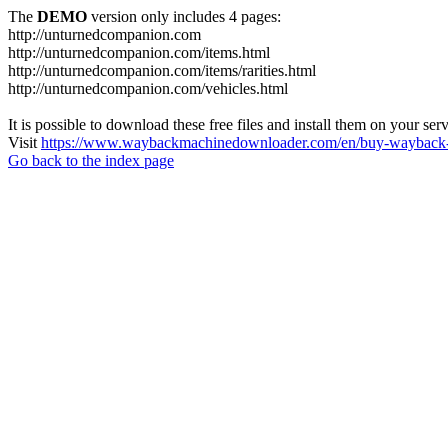
The
DEMO
version only includes 4 pages:
http://unturnedcompanion.com
http://unturnedcompanion.com/items.html
http://unturnedcompanion.com/items/rarities.html
http://unturnedcompanion.com/vehicles.html
It is possible to download these free files and install them on your ser
Visit
https://www.waybackmachinedownloader.com/en/buy-wayback-
Go back to the index page