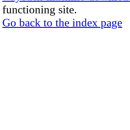
functioning site.
Go back to the index page