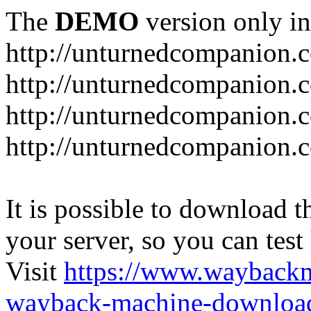
The
DEMO
version only in
http://unturnedcompanion.
http://unturnedcompanion.
http://unturnedcompanion.c
http://unturnedcompanion.c
It is possible to download th
your server, so you can test
Visit
https://www.wayback
wayback-machine-download