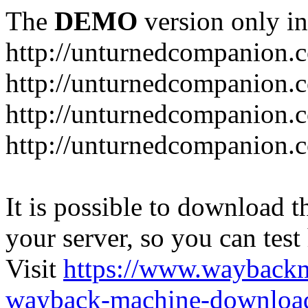
The
DEMO
version only in
http://unturnedcompanion.
http://unturnedcompanion.
http://unturnedcompanion.c
http://unturnedcompanion.c
It is possible to download th
your server, so you can test
Visit
https://www.wayback
wayback-machine-download