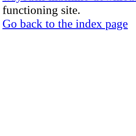
functioning site.
Go back to the index page