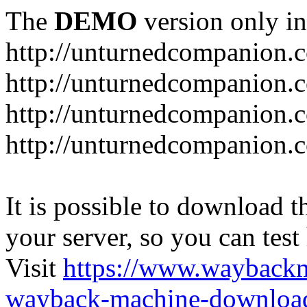
The
DEMO
version only in
http://unturnedcompanion.
http://unturnedcompanion.
http://unturnedcompanion.c
http://unturnedcompanion.c
It is possible to download th
your server, so you can test
Visit
https://www.wayback
wayback-machine-download