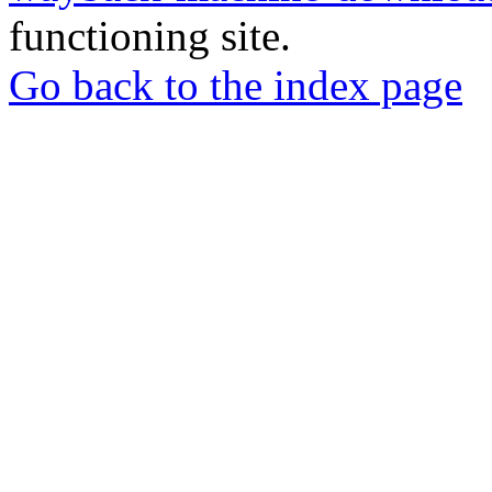
functioning site.
Go back to the index page