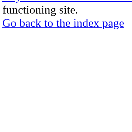
functioning site.
Go back to the index page