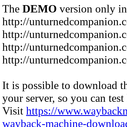
The
DEMO
version only in
http://unturnedcompanion.
http://unturnedcompanion.
http://unturnedcompanion.c
http://unturnedcompanion.c
It is possible to download th
your server, so you can test
Visit
https://www.wayback
wayback-machine-download