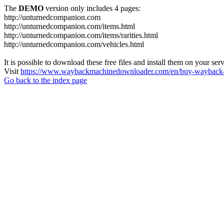
The
DEMO
version only includes 4 pages:
http://unturnedcompanion.com
http://unturnedcompanion.com/items.html
http://unturnedcompanion.com/items/rarities.html
http://unturnedcompanion.com/vehicles.html
It is possible to download these free files and install them on your ser
Visit
https://www.waybackmachinedownloader.com/en/buy-wayback-
Go back to the index page