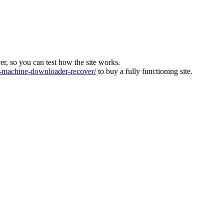
ver, so you can test how the site works.
machine-downloader-recover/
to buy a fully functioning site.