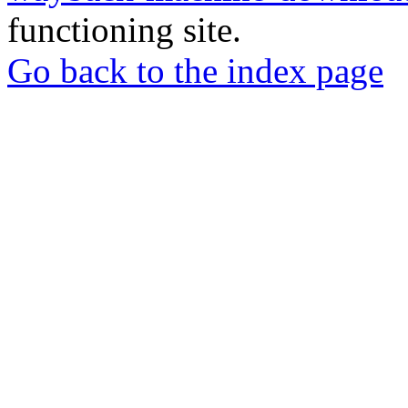
functioning site.
Go back to the index page