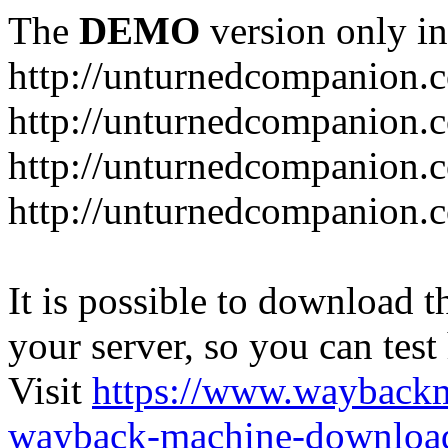
The
DEMO
version only in
http://unturnedcompanion.
http://unturnedcompanion.
http://unturnedcompanion.c
http://unturnedcompanion.c
It is possible to download th
your server, so you can test
Visit
https://www.wayback
wayback-machine-download