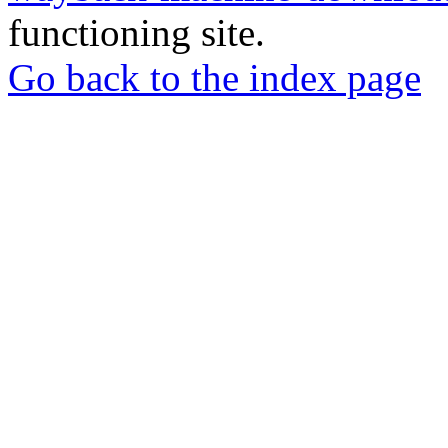
functioning site.
Go back to the index page