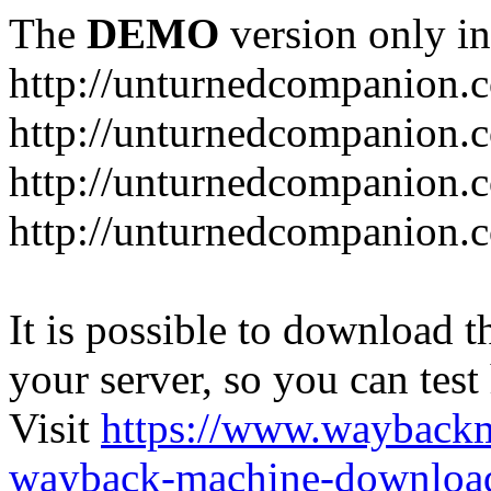
The
DEMO
version only in
http://unturnedcompanion.
http://unturnedcompanion.
http://unturnedcompanion.c
http://unturnedcompanion.c
It is possible to download th
your server, so you can test
Visit
https://www.wayback
wayback-machine-download