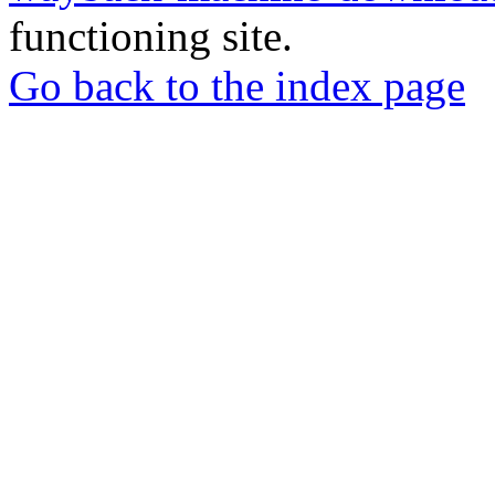
functioning site.
Go back to the index page