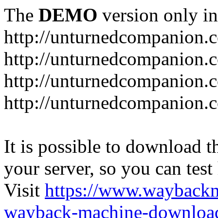
The
DEMO
version only in
http://unturnedcompanion.
http://unturnedcompanion.
http://unturnedcompanion.c
http://unturnedcompanion.c
It is possible to download th
your server, so you can test
Visit
https://www.wayback
wayback-machine-download