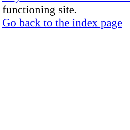
functioning site.
Go back to the index page