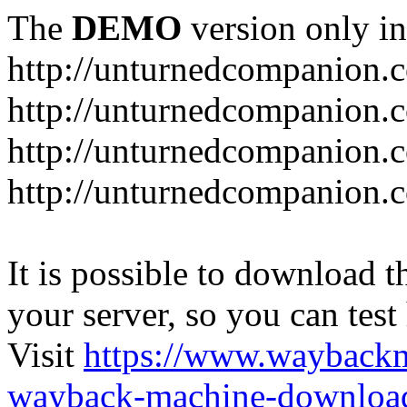
The
DEMO
version only in
http://unturnedcompanion.
http://unturnedcompanion.
http://unturnedcompanion.c
http://unturnedcompanion.c
It is possible to download th
your server, so you can test
Visit
https://www.wayback
wayback-machine-download