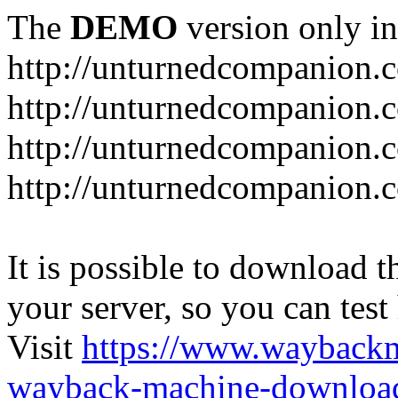
The
DEMO
version only in
http://unturnedcompanion.
http://unturnedcompanion.
http://unturnedcompanion.c
http://unturnedcompanion.c
It is possible to download th
your server, so you can test
Visit
https://www.wayback
wayback-machine-download