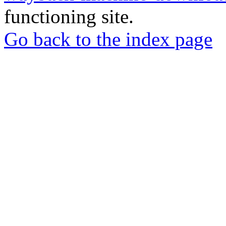
functioning site.
Go back to the index page