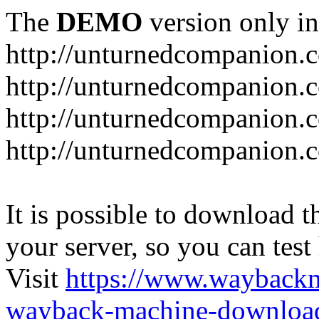
The
DEMO
version only in
http://unturnedcompanion.
http://unturnedcompanion.
http://unturnedcompanion.c
http://unturnedcompanion.c
It is possible to download th
your server, so you can test
Visit
https://www.wayback
wayback-machine-download