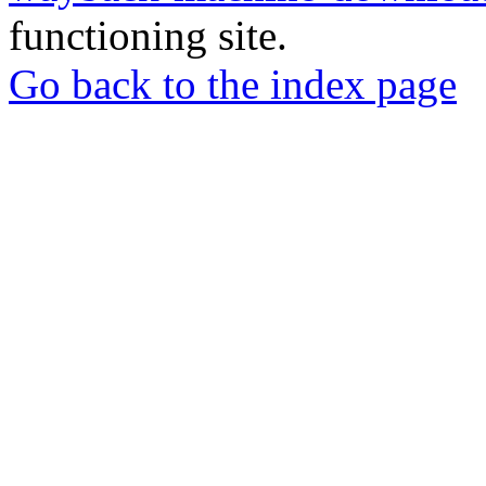
functioning site.
Go back to the index page