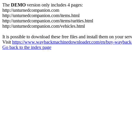
The
DEMO
version only includes 4 pages:
http://unturnedcompanion.com
http://unturnedcompanion.com/items.html
http://unturnedcompanion.com/items/rarities.html
http://unturnedcompanion.com/vehicles.html
It is possible to download these free files and install them on your ser
Visit
https://www.waybackmachinedownloader.com/en/buy-wayback-
Go back to the index page