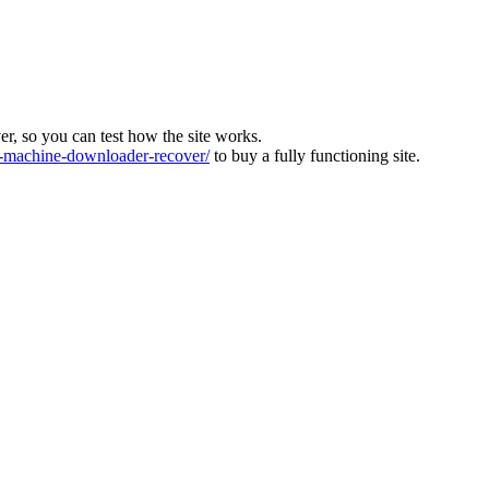
ver, so you can test how the site works.
machine-downloader-recover/
to buy a fully functioning site.