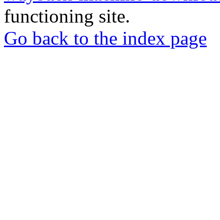
functioning site.
Go back to the index page