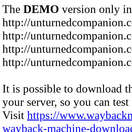
The
DEMO
version only in
http://unturnedcompanion.
http://unturnedcompanion.
http://unturnedcompanion.c
http://unturnedcompanion.c
It is possible to download th
your server, so you can test
Visit
https://www.wayback
wayback-machine-download